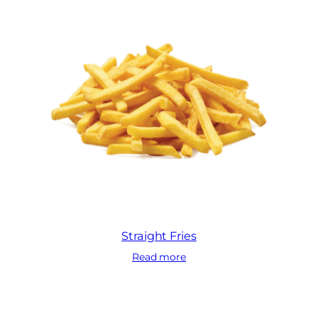
Straight Fries
Read more