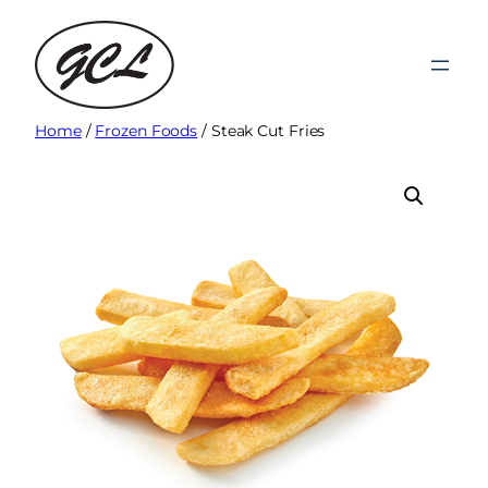
Skip
to
content
Home
/
Frozen Foods
/ Steak Cut Fries