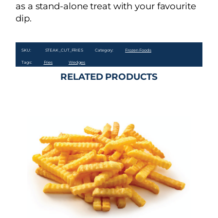
as a stand-alone treat with your favourite
dip.
SKU:
STEAK_CUT_FRIES
Category:
Frozen Foods
Tags:
Fries
Wedges
RELATED PRODUCTS