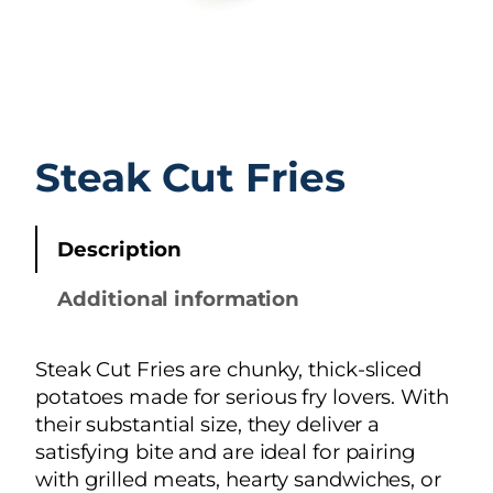
Steak Cut Fries
Description
Additional information
Steak Cut Fries are chunky, thick-sliced
potatoes made for serious fry lovers. With
their substantial size, they deliver a
satisfying bite and are ideal for pairing
with grilled meats, hearty sandwiches, or