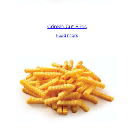
Crinkle Cut Fries
Read more