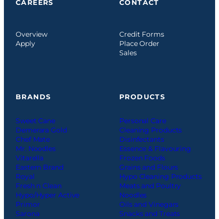
CAREERS
CONTACT
Overview
Credit Forms
Apply
Place Order
Sales
BRANDS
PRODUCTS
Sweet Cane
Personal Care
Demerara Gold
Cleaning Products
Chef Mate
Disinfectants
Mr. Noodles
Essence & Flavouring
Vitarella
Frozen Foods
Eastern Brand
Grains and Flours
Royal
Hypo Cleaning Products
Fresh n Clean
Meats and Poultry
Hypo/Hyper Active
Noodles
Primor
Oils and Vinegars
Sarona
Snacks and Treats