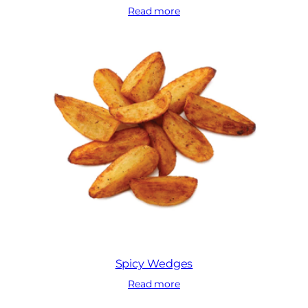
Read more
Spicy Wedges
Read more