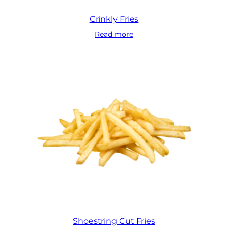
Crinkly Fries
Read more
Shoestring Cut Fries