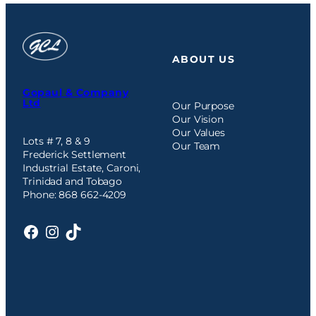
ABOUT US
Gopaul & Company
Ltd
Our Purpose
Our Vision
Our Values
Lots # 7, 8 & 9
Our Team
Frederick Settlement
Industrial Estate, Caroni,
Trinidad and Tobago
Phone: 868 662-4209
Facebook
Instagram
TikTok