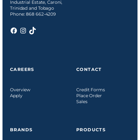
Industrial Estate, Caroni,
Trinidad and Tobago
Phone: 868 662-4209
Facebook
Instagram
TikTok
CAREERS
CONTACT
Overview
Credit Forms
Apply
Place Order
Sales
BRANDS
PRODUCTS