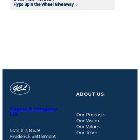
Hypo Spin the Wheel Giveaway
ABOUT US
Gopaul & Company
Ltd
Our Purpose
Our Vision
Our Values
Lots # 7, 8 & 9
Our Team
Frederick Settlement