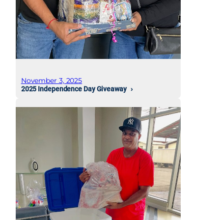
November 3, 2025
2025 Independence Day Giveaway