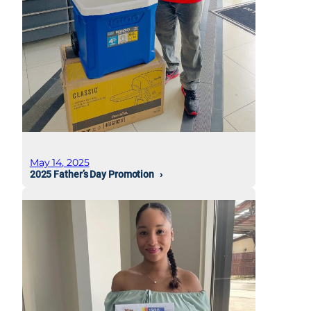
May 14, 2025
2025 Father’s Day Promotion