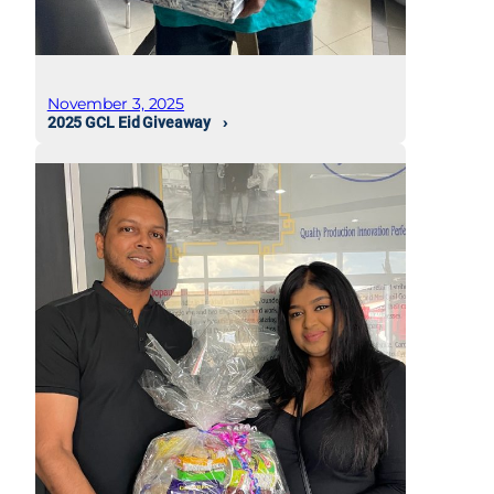
November 3, 2025
2025 GCL Eid Giveaway