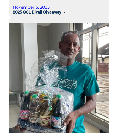
November 5, 2025
2025 GCL Divali Giveaway