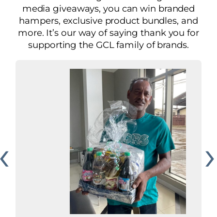
media giveaways, you can win branded
hampers, exclusive product bundles, and
more. It’s our way of saying thank you for
supporting the GCL family of brands.