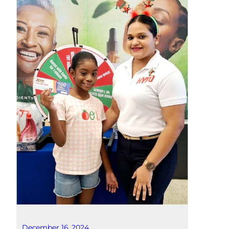
December 16, 2024