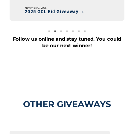
November 3, 2025
2025 Independence Day Giveaway
Follow us online and stay tuned. You could
be our next winner!
OTHER GIVEAWAYS