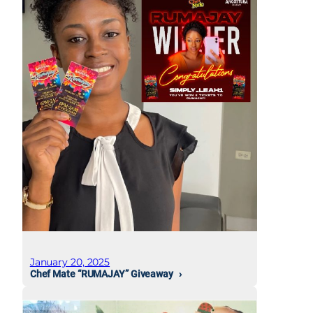
January 20, 2025
Chef Mate “RUMAJAY” Giveaway