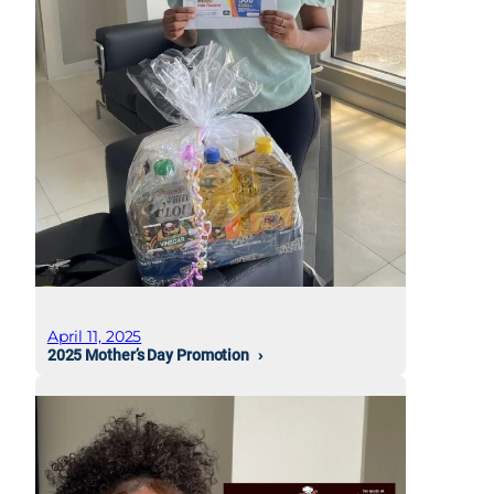
April 11, 2025
2025 Mother’s Day Promotion