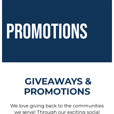
Promotions
GIVEAWAYS &
PROMOTIONS
We love giving back to the communities
we serve! Through our exciting social