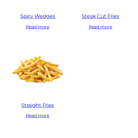
Spicy Wedges
Steak Cut Fries
Read more
Read more
Straight Fries
Read more