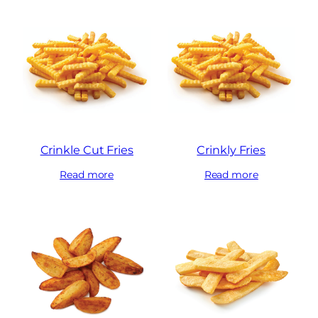
Crinkle Cut Fries
Crinkly Fries
Read more
Read more