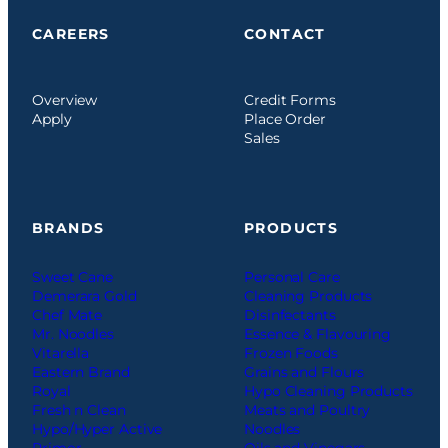
CAREERS
CONTACT
Overview
Credit Forms
Apply
Place Order
Sales
BRANDS
PRODUCTS
Sweet Cane
Personal Care
Demerara Gold
Cleaning Products
Chef Mate
Disinfectants
Mr. Noodles
Essence & Flavouring
Vitarella
Frozen Foods
Eastern Brand
Grains and Flours
Royal
Hypo Cleaning Products
Fresh n Clean
Meats and Poultry
Hypo/Hyper Active
Noodles