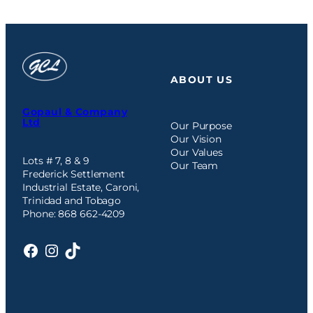
ABOUT US
Gopaul & Company
Ltd
Our Purpose
Our Vision
Our Values
Lots # 7, 8 & 9
Our Team
Frederick Settlement
Industrial Estate, Caroni,
Trinidad and Tobago
Phone: 868 662-4209
Facebook
Instagram
TikTok