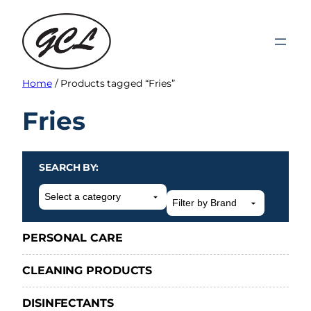
Skip
to
content
Home
/ Products tagged “Fries”
Fries
SEARCH BY:
Select
a
category
PERSONAL CARE
CLEANING PRODUCTS
DISINFECTANTS