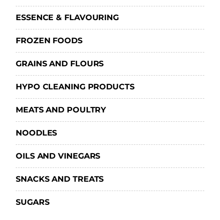
ESSENCE & FLAVOURING
FROZEN FOODS
GRAINS AND FLOURS
HYPO CLEANING PRODUCTS
MEATS AND POULTRY
NOODLES
OILS AND VINEGARS
SNACKS AND TREATS
SUGARS