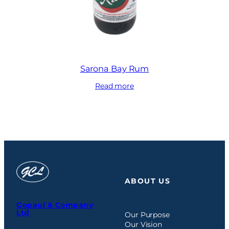
Sarona Bay Rum
Read more
ABOUT US
Gopaul & Company
Ltd
Our Purpose
Our Vision