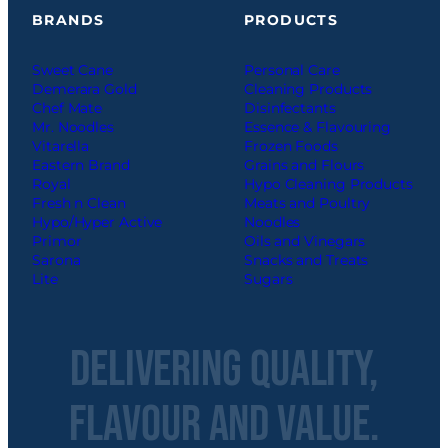
BRANDS
PRODUCTS
Sweet Cane
Personal Care
Demerara Gold
Cleaning Products
Chef Mate
Disinfectants
Mr. Noodles
Essence & Flavouring
Vitarella
Frozen Foods
Eastern Brand
Grains and Flours
Royal
Hypo Cleaning Products
Fresh n Clean
Meats and Poultry
Hypo/Hyper Active
Noodles
Primor
Oils and Vinegars
Sarona
Snacks and Treats
Lite
Sugars
Delivering Quality,
Flavour and Value.