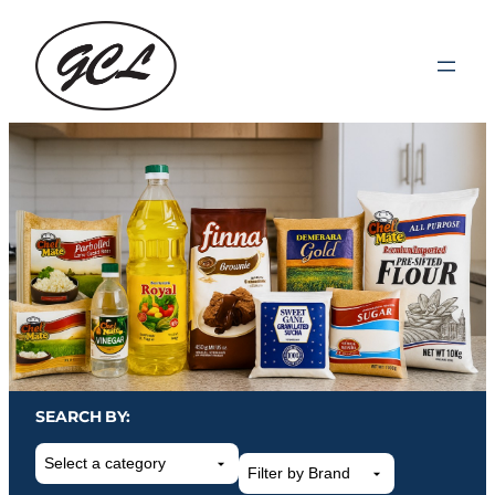
SEARCH BY:
Select
a