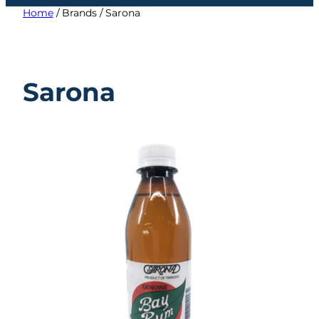
category
Home
/ Brands / Sarona
Sarona