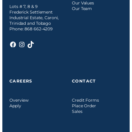
Our Values
Lots # 7, 8 & 9
Our Team
Frederick Settlement
Industrial Estate, Caroni,
Trinidad and Tobago
Phone: 868 662-4209
Facebook
Instagram
TikTok
CAREERS
CONTACT
Overview
Credit Forms
Apply
Place Order
Sales