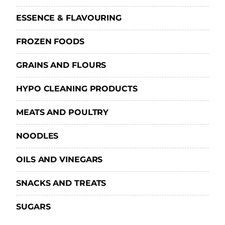
ESSENCE & FLAVOURING
FROZEN FOODS
GRAINS AND FLOURS
HYPO CLEANING PRODUCTS
MEATS AND POULTRY
NOODLES
OILS AND VINEGARS
SNACKS AND TREATS
SUGARS