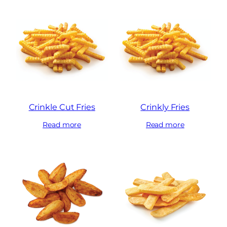
Crinkle Cut Fries
Crinkly Fries
Read more
Read more