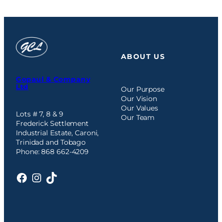
ABOUT US
Gopaul & Company
Ltd
Our Purpose
Our Vision
Our Values
Lots # 7, 8 & 9
Our Team
Frederick Settlement
Industrial Estate, Caroni,
Trinidad and Tobago
Phone: 868 662-4209
Facebook
Instagram
TikTok