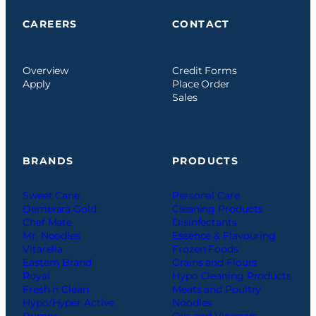
CAREERS
CONTACT
Overview
Credit Forms
Apply
Place Order
Sales
BRANDS
PRODUCTS
Sweet Cane
Personal Care
Demerara Gold
Cleaning Products
Chef Mate
Disinfectants
Mr. Noodles
Essence & Flavouring
Vitarella
Frozen Foods
Eastern Brand
Grains and Flours
Royal
Hypo Cleaning Products
Fresh n Clean
Meats and Poultry
Hypo/Hyper Active
Noodles