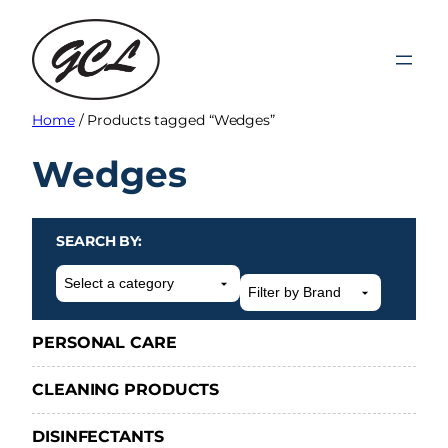
Skip
to
content
Home
/ Products tagged “Wedges”
Wedges
SEARCH BY:
Select
a
category
PERSONAL CARE
CLEANING PRODUCTS
DISINFECTANTS