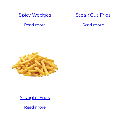
Spicy Wedges
Steak Cut Fries
Read more
Read more
Straight Fries
Read more