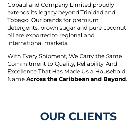
Gopaul and Company Limited proudly
extends its legacy beyond Trinidad and
Tobago. Our brands for premium
detergents, brown sugar and pure coconut
oil are exported to regional and
international markets.
With Every Shipment, We Carry the Same
Commitment to Quality, Reliability, And
Excellence That Has Made Us a Household
Name
Across the Caribbean and Beyond
.
OUR CLIENTS