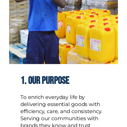
1.
our purpose
To enrich everyday life by
delivering essential goods with
efficiency, care, and consistency.
Serving our communities with
brands they know and trust