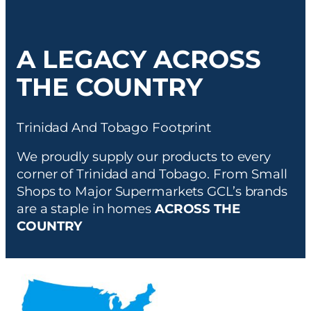
A LEGACY ACROSS
THE COUNTRY
Trinidad And Tobago Footprint
We proudly supply our products to every
corner of Trinidad and Tobago. From Small
Shops to Major Supermarkets GCL’s brands
are a staple in homes
ACROSS THE
COUNTRY