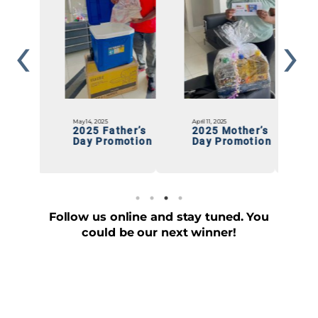
April 11, 2025
January 20, 2025
D
ther’s
2025 Mother’s
Chef Mate
motion
Day Promotion
“RUMAJAY”
Giveaway
Follow us online and stay tuned. You
could be our next winner!