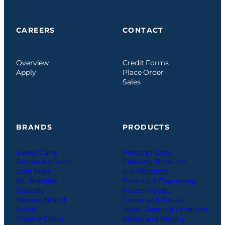
CAREERS
CONTACT
Overview
Credit Forms
Apply
Place Order
Sales
BRANDS
PRODUCTS
Sweet Cane
Personal Care
Demerara Gold
Cleaning Products
Chef Mate
Disinfectants
Mr. Noodles
Essence & Flavouring
Vitarella
Frozen Foods
Eastern Brand
Grains and Flours
Royal
Hypo Cleaning Products
Fresh n Clean
Meats and Poultry