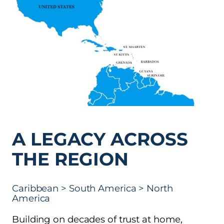
A LEGACY ACROSS
THE REGION
Caribbean > South America > North
America
Building on decades of trust at home,