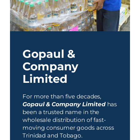
Gopaul &
Company
Limited
For more than five decades,
Gopaul & Company Limited
has
been a trusted name in the
wholesale distribution of fast-
moving consumer goods across
Trinidad and Tobago.