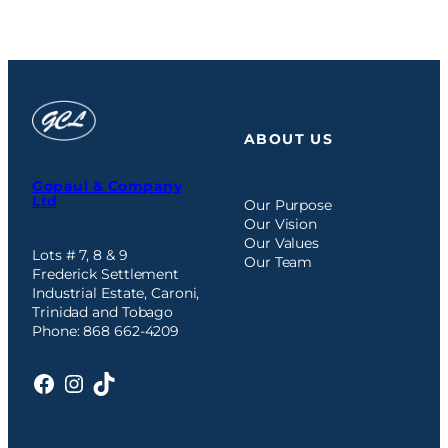
ABOUT US
Gopaul & Company
Ltd
Our Purpose
Our Vision
Our Values
Lots # 7, 8 & 9
Our Team
Frederick Settlement
Industrial Estate, Caroni,
Trinidad and Tobago
Phone: 868 662-4209
Facebook
Instagram
TikTok