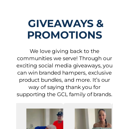
GIVEAWAYS &
PROMOTIONS
We love giving back to the
communities we serve! Through our
exciting social media giveaways, you
can win branded hampers, exclusive
product bundles, and more. It’s our
way of saying thank you for
supporting the GCL family of brands.