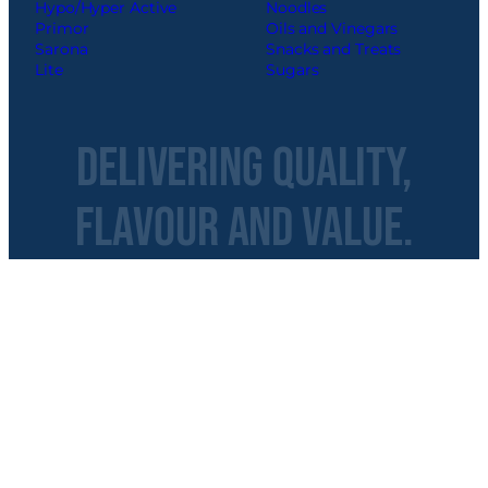
Hypo/Hyper Active
Noodles
Primor
Oils and Vinegars
Sarona
Snacks and Treats
Lite
Sugars
Delivering Quality,
Flavour and Value.