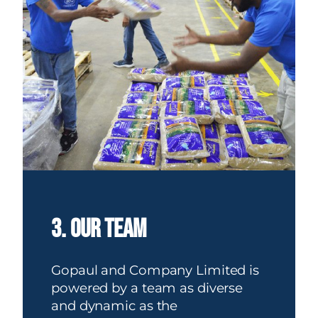
3. our team
Gopaul and Company Limited is
powered by a team as diverse
and dynamic as the