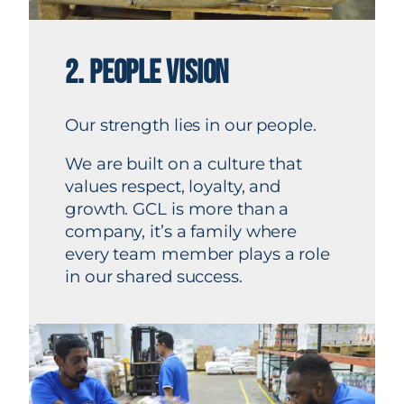
2. PEOPLE VISION
Our strength lies in our people.
We are built on a culture that
values respect, loyalty, and
growth. GCL is more than a
company, it’s a family where
every team member plays a role
in our shared success.