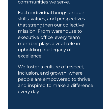
communities we serve.
Each individual brings unique
skills, values, and perspectives
that strengthen our collective
mission. From warehouse to
executive office, every team
member plays a vital role in
upholding our legacy of
excellence.
We foster a culture of respect,
inclusion, and growth, where
people are empowered to thrive
and inspired to make a difference
every day.