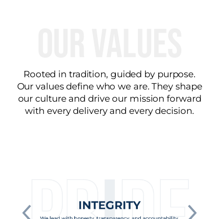
Our Values
Rooted in tradition, guided by purpose.
Our values define who we are. They shape
our culture and drive our mission forward
with every delivery and every decision.