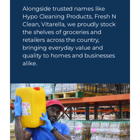
Alongside trusted names like
Hypo Cleaning Products, Fresh N
Clean, Vitarella, we proudly stock
the shelves of groceries and
retailers across the country,
bringing everyday value and
quality to homes and businesses
alike.