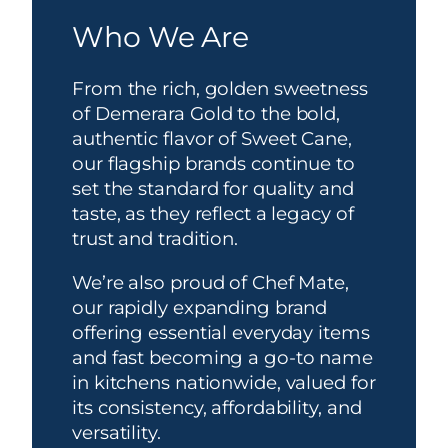
Who We Are
From the rich, golden sweetness
of Demerara Gold to the bold,
authentic flavor of Sweet Cane,
our flagship brands continue to
set the standard for quality and
taste, as they reflect a legacy of
trust and tradition.
We’re also proud of Chef Mate,
our rapidly expanding brand
offering essential everyday items
and fast becoming a go-to name
in kitchens nationwide, valued for
its consistency, affordability, and
versatility.