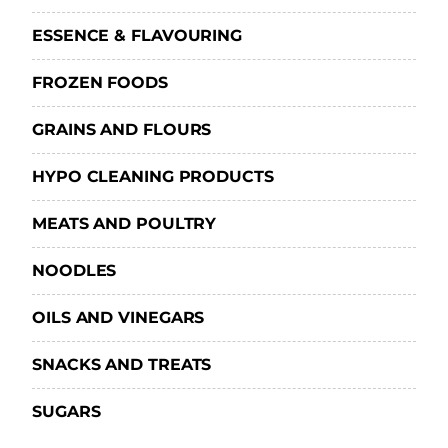
ESSENCE & FLAVOURING
FROZEN FOODS
GRAINS AND FLOURS
HYPO CLEANING PRODUCTS
MEATS AND POULTRY
NOODLES
OILS AND VINEGARS
SNACKS AND TREATS
SUGARS