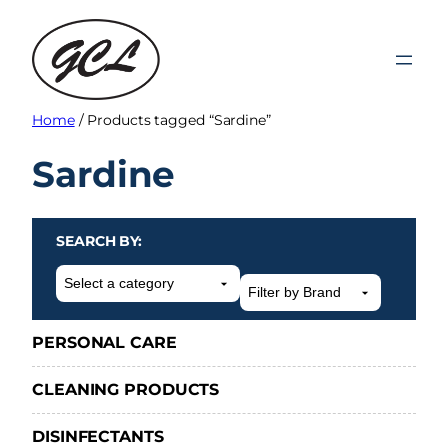
Skip
to
content
Home
/ Products tagged “Sardine”
Sardine
SEARCH BY:
Select
a
category
PERSONAL CARE
CLEANING PRODUCTS
DISINFECTANTS