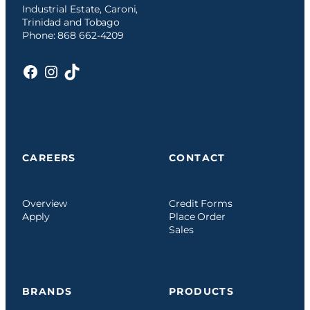
Industrial Estate, Caroni,
Trinidad and Tobago
Phone: 868 662-4209
Facebook
Instagram
TikTok
CAREERS
CONTACT
Overview
Credit Forms
Apply
Place Order
Sales
BRANDS
PRODUCTS