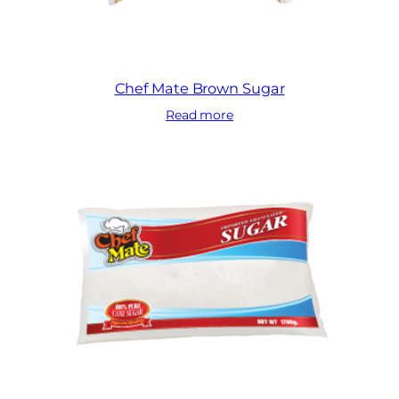
Chef Mate Brown Sugar
Read more