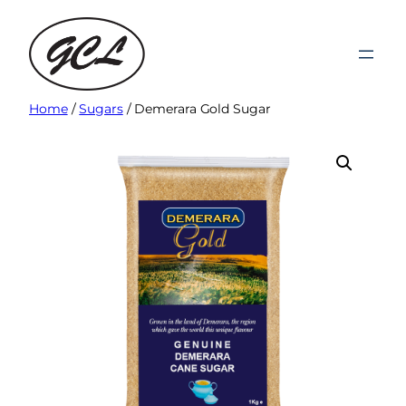
Skip
to
content
Home
/
Sugars
/ Demerara Gold Sugar