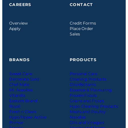
CAREERS
CONTACT
Overview
Credit Forms
Apply
Place Order
Sales
BRANDS
PRODUCTS
Sweet Cane
Personal Care
Demerara Gold
Cleaning Products
Chef Mate
Disinfectants
Mr. Noodles
Essence & Flavouring
Vitarella
Frozen Foods
Eastern Brand
Grains and Flours
Royal
Hypo Cleaning Products
Fresh n Clean
Meats and Poultry
Hypo/Hyper Active
Noodles
Primor
Oils and Vinegars