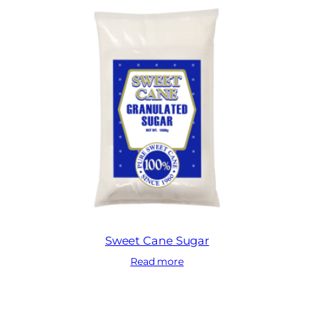
Sweet Cane Sugar
Read more