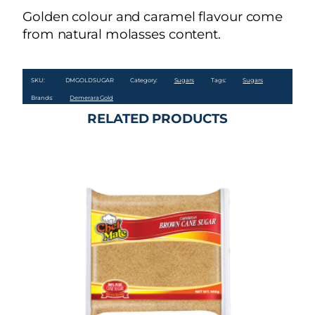
Golden colour and caramel flavour come
from natural molasses content.
SKU:
DMGOLDSUGAR
Category:
Sugars
Tags:
Sugars
Brands:
Demerara Gold
RELATED PRODUCTS