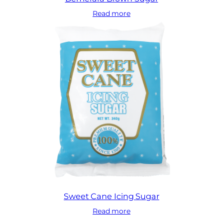
Read more
Sweet Cane Icing Sugar
Read more