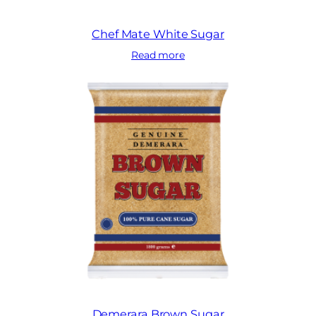
Chef Mate White Sugar
Read more
Demerara Brown Sugar