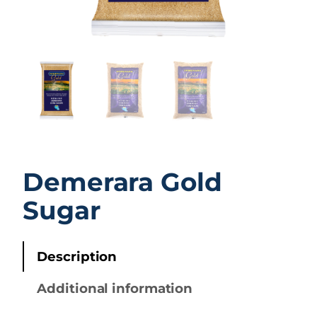
Demerara Gold
Sugar
Description
Additional information