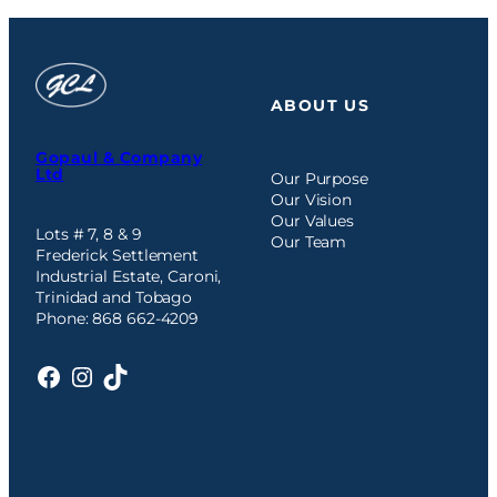
ABOUT US
Gopaul & Company
Ltd
Our Purpose
Our Vision
Our Values
Lots # 7, 8 & 9
Our Team
Frederick Settlement
Industrial Estate, Caroni,
Trinidad and Tobago
Phone: 868 662-4209
Facebook
Instagram
TikTok