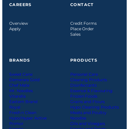
CAREERS
CONTACT
Overview
Credit Forms
Apply
Place Order
Sales
BRANDS
PRODUCTS
Sweet Cane
Personal Care
Demerara Gold
Cleaning Products
Chef Mate
Disinfectants
Mr. Noodles
Essence & Flavouring
Vitarella
Frozen Foods
Eastern Brand
Grains and Flours
Royal
Hypo Cleaning Products
Fresh n Clean
Meats and Poultry
Hypo/Hyper Active
Noodles
Primor
Oils and Vinegars