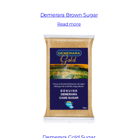
Demerara Brown Sugar
Read more
Demerara Gold Sugar