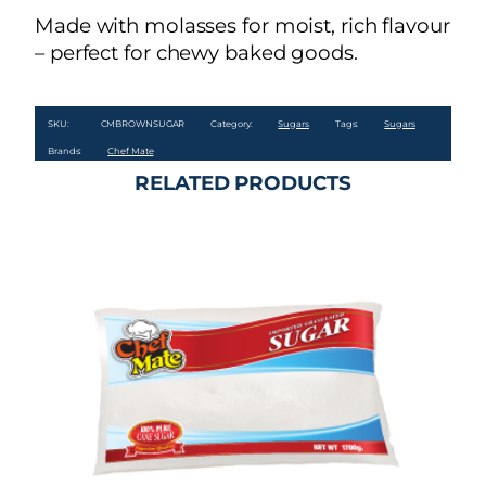
Made with molasses for moist, rich flavour
– perfect for chewy baked goods.
SKU:
CMBROWNSUGAR
Category:
Sugars
Tags:
Sugars
Brands:
Chef Mate
RELATED PRODUCTS