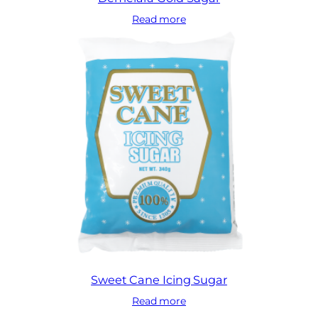
Read more
Sweet Cane Icing Sugar
Read more