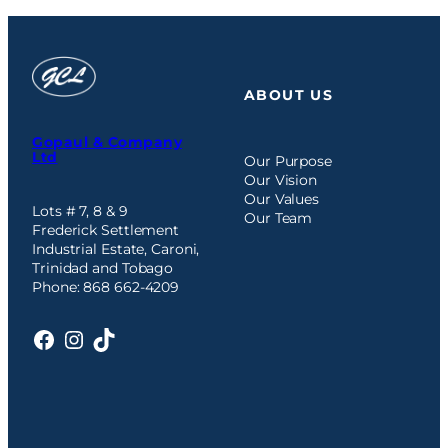
ABOUT US
Gopaul & Company
Ltd
Our Purpose
Our Vision
Our Values
Lots # 7, 8 & 9
Our Team
Frederick Settlement
Industrial Estate, Caroni,
Trinidad and Tobago
Phone: 868 662-4209
Facebook
Instagram
TikTok