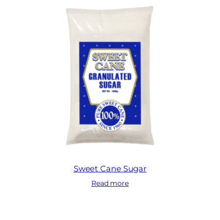
Sweet Cane Sugar
Read more