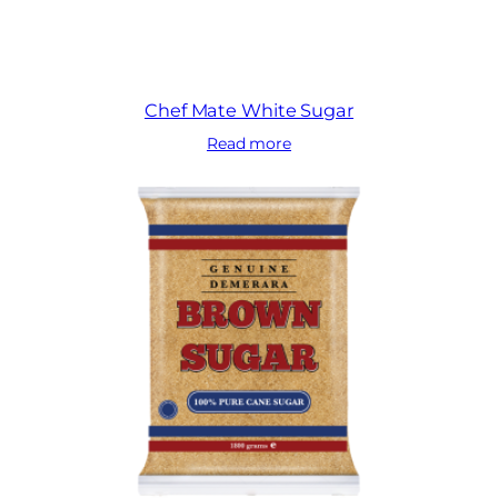
Chef Mate White Sugar
Read more