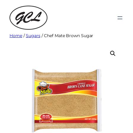
Skip
to
content
Home
/
Sugars
/ Chef Mate Brown Sugar