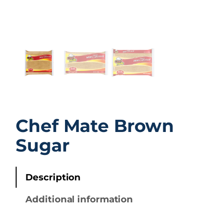
Chef Mate Brown
Sugar
Description
Additional information