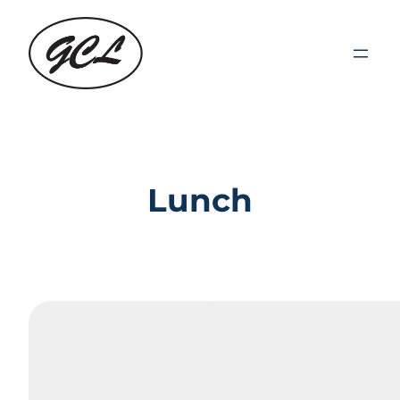
Lunch