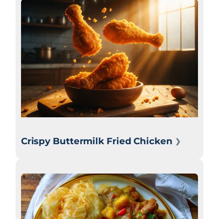
Crispy Buttermilk Fried Chicken