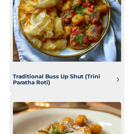
Traditional Buss Up Shut (Trini
Paratha Roti)