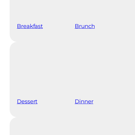
Breakfast
Brunch
Dessert
Dinner