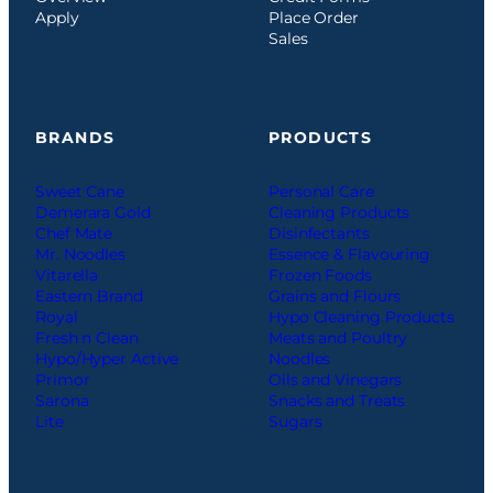
Apply
Place Order
Sales
BRANDS
PRODUCTS
Sweet Cane
Personal Care
Demerara Gold
Cleaning Products
Chef Mate
Disinfectants
Mr. Noodles
Essence & Flavouring
Vitarella
Frozen Foods
Eastern Brand
Grains and Flours
Royal
Hypo Cleaning Products
Fresh n Clean
Meats and Poultry
Hypo/Hyper Active
Noodles
Primor
Oils and Vinegars
Sarona
Snacks and Treats
Lite
Sugars