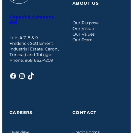
ABOUT US
Gopaul & Company
Ltd
Our Purpose
Our Vision
Our Values
Lots # 7, 8 & 9
Our Team
Frederick Settlement
Industrial Estate, Caroni,
Trinidad and Tobago
Phone: 868 662-4209
Facebook
Instagram
TikTok
CAREERS
CONTACT
Overview
Credit Forms