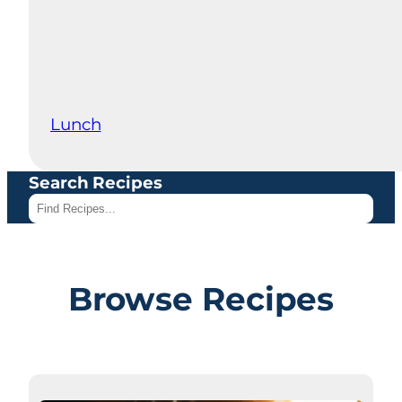
Lunch
Search Recipes
Browse Recipes