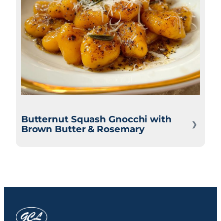
Butternut Squash Gnocchi with
Brown Butter & Rosemary