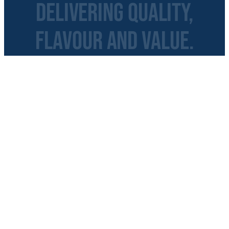
Delivering Quality,
Flavour and Value.