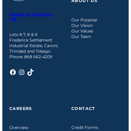
ABOUT US
Gopaul & Company
Ltd
Our Purpose
Our Vision
Our Values
Lots # 7, 8 & 9
Our Team
Frederick Settlement
Industrial Estate, Caroni,
Trinidad and Tobago
Phone: 868 662-4209
Facebook
Instagram
TikTok
CAREERS
CONTACT
Overview
Credit Forms