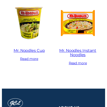
Mr. Noodles Cup
Mr. Noodles Instant
Noodles
Read more
Read more