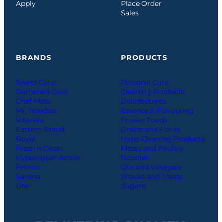
Apply
Place Order
Sales
BRANDS
PRODUCTS
Sweet Cane
Personal Care
Demerara Gold
Cleaning Products
Chef Mate
Disinfectants
Mr. Noodles
Essence & Flavouring
Vitarella
Frozen Foods
Eastern Brand
Grains and Flours
Royal
Hypo Cleaning Products
Fresh n Clean
Meats and Poultry
Hypo/Hyper Active
Noodles
Primor
Oils and Vinegars
Sarona
Snacks and Treats
Lite
Sugars