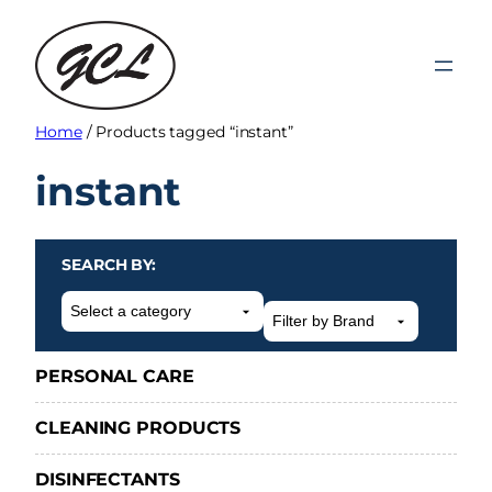
Skip
to
content
Home
/ Products tagged “instant”
instant
SEARCH BY:
Select
a
category
PERSONAL CARE
CLEANING PRODUCTS
DISINFECTANTS