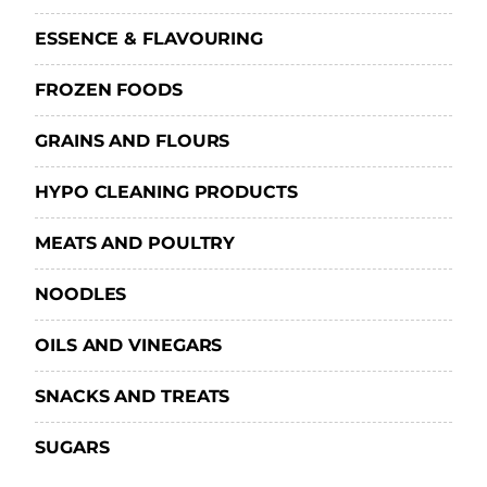
ESSENCE & FLAVOURING
FROZEN FOODS
GRAINS AND FLOURS
HYPO CLEANING PRODUCTS
MEATS AND POULTRY
NOODLES
OILS AND VINEGARS
SNACKS AND TREATS
SUGARS