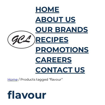
Skip
HOME
to
ABOUT US
content
OUR BRANDS
RECIPES
PROMOTIONS
CAREERS
CONTACT US
Home
/ Products tagged “flavour”
flavour