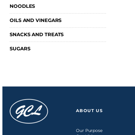
NOODLES
OILS AND VINEGARS
SNACKS AND TREATS
SUGARS
ABOUT US
Our Purpose