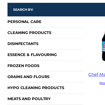
SEARCH BY:
PERSONAL CARE
CLEANING PRODUCTS
DISINFECTANTS
ESSENCE & FLAVOURING
FROZEN FOODS
Chef Ma
GRAINS AND FLOURS
Re
HYPO CLEANING PRODUCTS
MEATS AND POULTRY