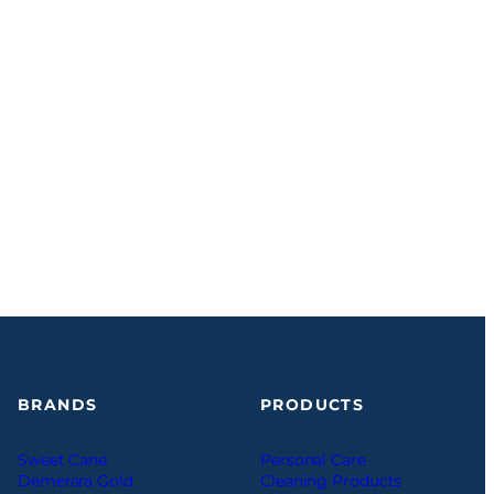
BRANDS
PRODUCTS
Sweet Cane
Personal Care
Demerara Gold
Cleaning Products