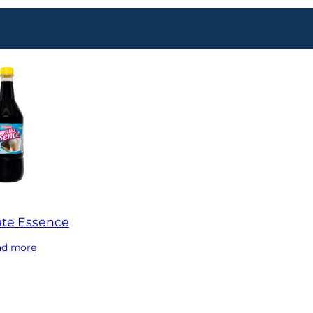
te Essence
ad more