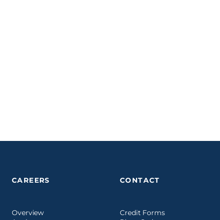
CAREERS
CONTACT
Overview
Credit Forms