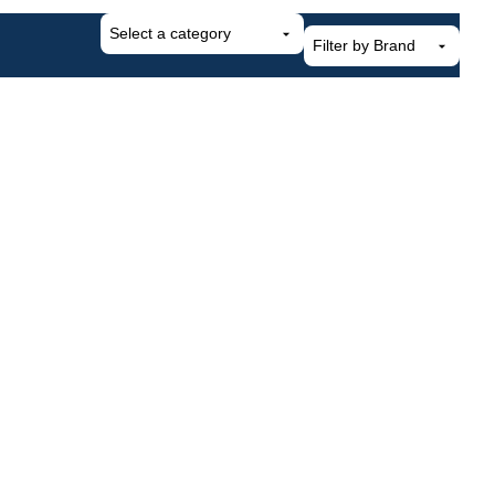
Select
a
category