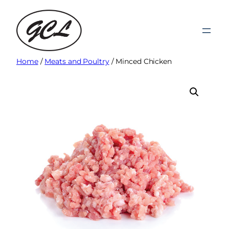
Skip
to
content
Home
/
Meats and Poultry
/ Minced Chicken