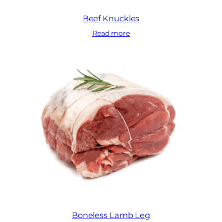
Beef Knuckles
Read more
Boneless Lamb Leg