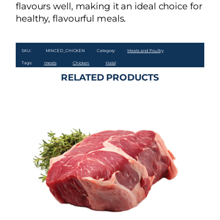
flavours well, making it an ideal choice for
healthy, flavourful meals.
SKU:
MINCED_CHICKEN
Category:
Meats and Poultry
Tags:
meats
Chicken
Halal
RELATED PRODUCTS