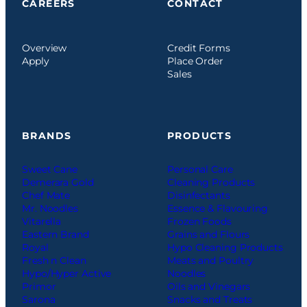
CAREERS
CONTACT
Overview
Credit Forms
Apply
Place Order
Sales
BRANDS
PRODUCTS
Sweet Cane
Personal Care
Demerara Gold
Cleaning Products
Chef Mate
Disinfectants
Mr. Noodles
Essence & Flavouring
Vitarella
Frozen Foods
Eastern Brand
Grains and Flours
Royal
Hypo Cleaning Products
Fresh n Clean
Meats and Poultry
Hypo/Hyper Active
Noodles
Primor
Oils and Vinegars
Sarona
Snacks and Treats