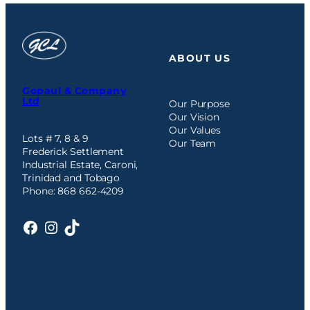
ABOUT US
Gopaul & Company
Ltd
Our Purpose
Our Vision
Our Values
Lots # 7, 8 & 9
Our Team
Frederick Settlement
Industrial Estate, Caroni,
Trinidad and Tobago
Phone: 868 662-4209
Facebook
Instagram
TikTok