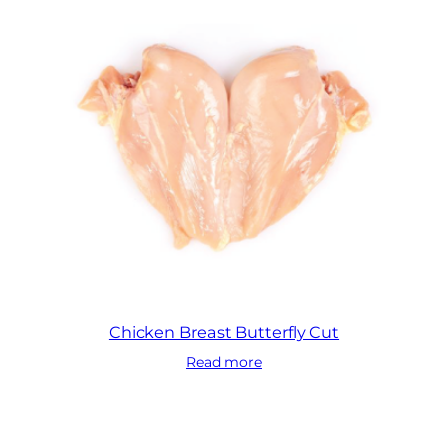
Chicken Breast Butterfly Cut
Read more