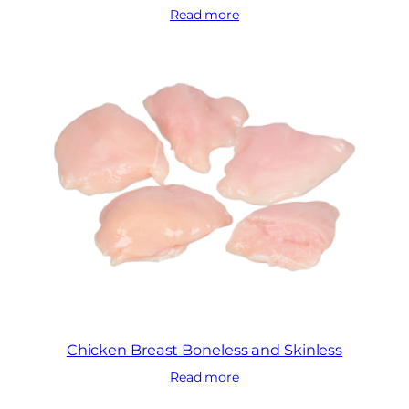
Read more
Chicken Breast Boneless and Skinless
Read more