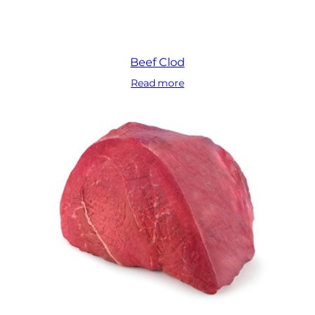
Beef Clod
Read more