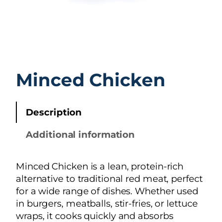
Minced Chicken
Description
Additional information
Minced Chicken is a lean, protein-rich
alternative to traditional red meat, perfect
for a wide range of dishes. Whether used
in burgers, meatballs, stir-fries, or lettuce
wraps, it cooks quickly and absorbs