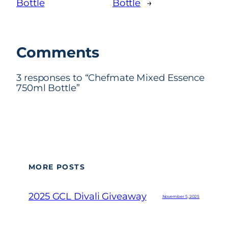
Bottle
Bottle
→
Comments
3 responses to “Chefmate Mixed Essence
750ml Bottle”
MORE POSTS
2025 GCL Divali Giveaway
November 5, 2025