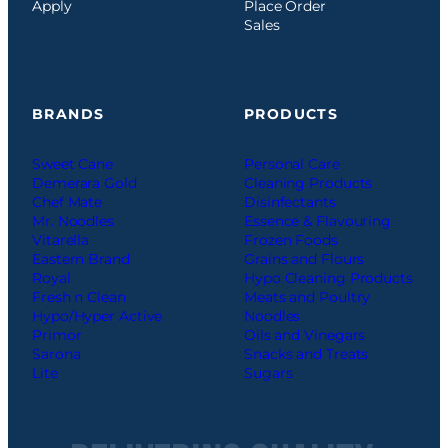
Apply
Place Order
Sales
BRANDS
PRODUCTS
Sweet Cane
Personal Care
Demerara Gold
Cleaning Products
Chef Mate
Disinfectants
Mr. Noodles
Essence & Flavouring
Vitarella
Frozen Foods
Eastern Brand
Grains and Flours
Royal
Hypo Cleaning Products
Fresh n Clean
Meats and Poultry
Hypo/Hyper Active
Noodles
Primor
Oils and Vinegars
Sarona
Snacks and Treats
Lite
Sugars