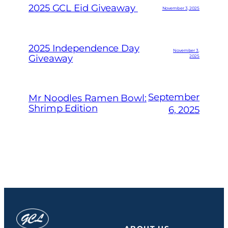
2025 GCL Eid Giveaway
November 3, 2025
2025 Independence Day
November 3,
Giveaway
2025
September
Mr Noodles Ramen Bowl:
Shrimp Edition
6, 2025