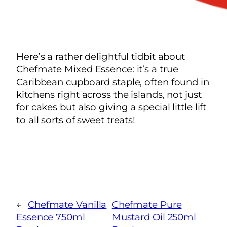
Here’s a rather delightful tidbit about
Chefmate Mixed Essence: it’s a true
Caribbean cupboard staple, often found in
kitchens right across the islands, not just
for cakes but also giving a special little lift
to all sorts of sweet treats!
←
Chefmate Vanilla
Chefmate Pure
Essence 750ml
Mustard Oil 250ml