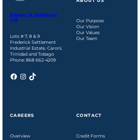
ABOUT US
Gopaul & Company
Ltd
Our Purpose
Our Vision
Our Values
Lots # 7, 8 & 9
Our Team
Frederick Settlement
Industrial Estate, Caroni,
Trinidad and Tobago
Phone: 868 662-4209
Facebook
Instagram
TikTok
CAREERS
CONTACT
Overview
Credit Forms