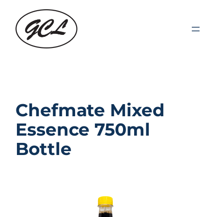
Skip
to
content
Chefmate Mixed
Essence 750ml
Bottle