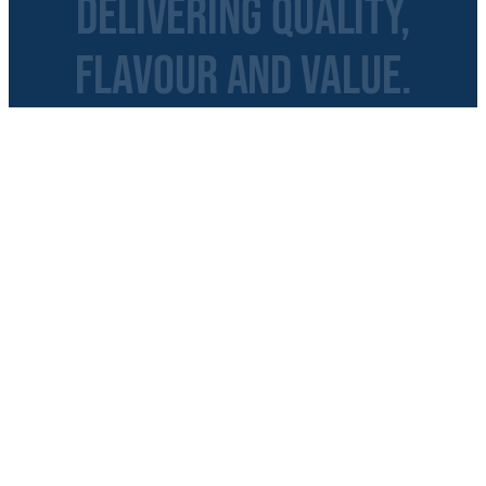
Delivering Quality,
Flavour and Value.