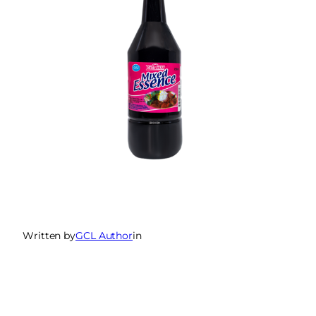
Written by
GCL Author
in